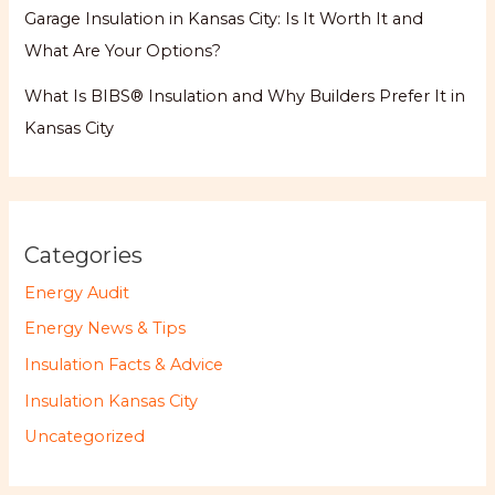
Garage Insulation in Kansas City: Is It Worth It and
What Are Your Options?
What Is BIBS® Insulation and Why Builders Prefer It in
Kansas City
Categories
Energy Audit
Energy News & Tips
Insulation Facts & Advice
Insulation Kansas City
Uncategorized