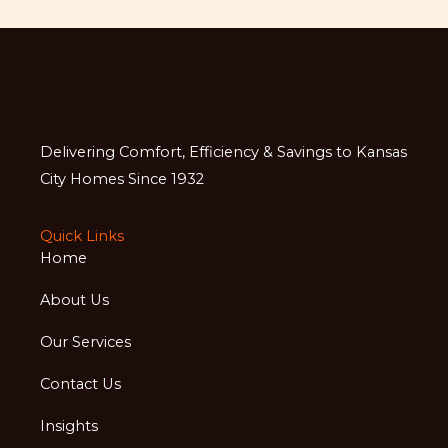
Delivering Comfort, Efficiency & Savings to Kansas
City Homes Since 1932
Quick Links
Home
About Us
Our Services
Contact Us
Insights