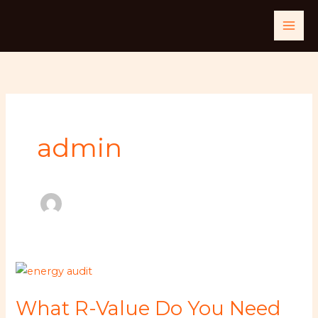
Skip
to
content
admin
What
R-
What R-Value Do You Need
Value