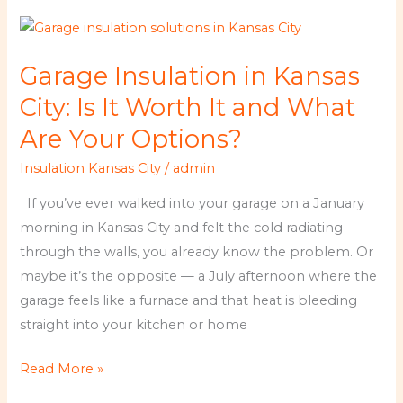
Garage
Insulation
Garage Insulation in Kansas
in
Kansas
City: Is It Worth It and What
City:
Are Your Options?
Is
Insulation Kansas City
/
admin
It
Worth
If you’ve ever walked into your garage on a January
It
morning in Kansas City and felt the cold radiating
and
through the walls, you already know the problem. Or
What
maybe it’s the opposite — a July afternoon where the
Are
garage feels like a furnace and that heat is bleeding
Your
straight into your kitchen or home
Options?
Read More »