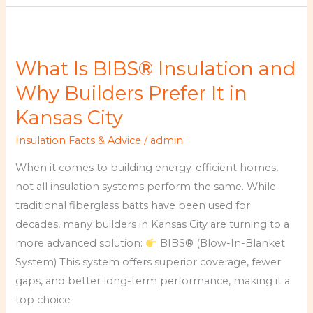
What
Is
What Is BIBS® Insulation and
BIBS®
Insulation
Why Builders Prefer It in
and
Kansas City
Why
Insulation Facts & Advice
/
admin
Builders
Prefer
When it comes to building energy-efficient homes,
It
not all insulation systems perform the same. While
in
traditional fiberglass batts have been used for
Kansas
decades, many builders in Kansas City are turning to a
City
more advanced solution:
BIBS® (Blow-In-Blanket
System) This system offers superior coverage, fewer
gaps, and better long-term performance, making it a
top choice