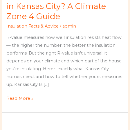
Do
in Kansas City? A Climate
You
Zone 4 Guide
Need
Insulation Facts & Advice
/
admin
in
Kansas
R-value measures how well insulation resists heat flow
City?
— the higher the number, the better the insulation
A
performs. But the right R-value isn’t universal: it
Climate
depends on your climate and which part of the house
Zone
you’re insulating. Here’s exactly what Kansas City
4
homes need, and how to tell whether yours measures
Guide
up. Kansas City Is […]
Read More »
Kansas