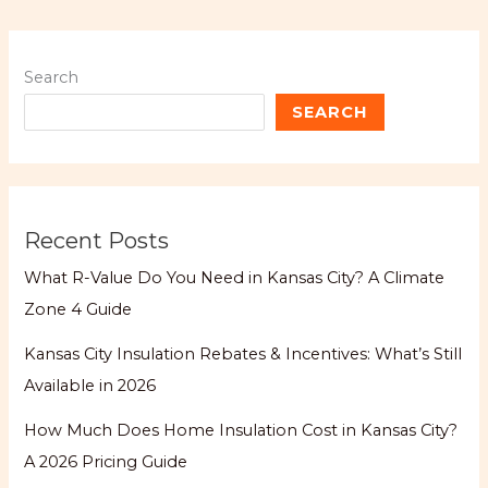
Search
SEARCH
Recent Posts
What R-Value Do You Need in Kansas City? A Climate
Zone 4 Guide
Kansas City Insulation Rebates & Incentives: What’s Still
Available in 2026
How Much Does Home Insulation Cost in Kansas City?
A 2026 Pricing Guide