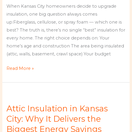
Is
When Kansas City homeowners decide to upgrade
Best
insulation, one big question always comes
for
up:Fiberglass, cellulose, or spray foam — which one is
Kansas
best? The truth is, there’s no single “best” insulation for
City
every home. The right choice depends on: Your
Homes?
home’s age and construction The area being insulated
(attic, walls, basement, crawl space) Your budget
Read More »
Attic
Insulation
Attic Insulation in Kansas
in
Kansas
City: Why It Delivers the
City:
Biggest Energy Savings