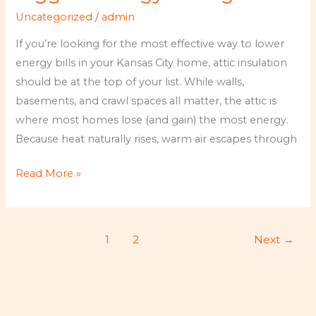
Why
Uncategorized
/
admin
It
Delivers
If you’re looking for the most effective way to lower
the
energy bills in your Kansas City home, attic insulation
Biggest
should be at the top of your list. While walls,
Energy
basements, and crawl spaces all matter, the attic is
Savings
where most homes lose (and gain) the most energy.
Because heat naturally rises, warm air escapes through
Read More »
1
2
Next
→