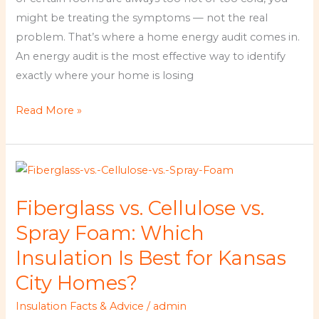
It
might be treating the symptoms — not the real
for
problem. That’s where a home energy audit comes in.
Kansas
An energy audit is the most effective way to identify
City
exactly where your home is losing
Homeowners?
Read More »
Fiberglass
vs.
Fiberglass vs. Cellulose vs.
Cellulose
vs.
Spray Foam: Which
Spray
Insulation Is Best for Kansas
Foam:
City Homes?
Which
Insulation
Insulation Facts & Advice
/
admin