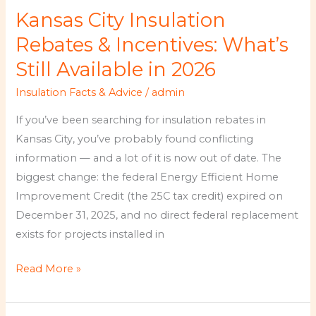
City
Kansas City Insulation
Insulation
Rebates
Rebates & Incentives: What’s
&
Still Available in 2026
Incentives:
Insulation Facts & Advice
/
admin
What’s
Still
If you’ve been searching for insulation rebates in
Available
Kansas City, you’ve probably found conflicting
in
information — and a lot of it is now out of date. The
2026
biggest change: the federal Energy Efficient Home
Improvement Credit (the 25C tax credit) expired on
December 31, 2025, and no direct federal replacement
exists for projects installed in
Read More »