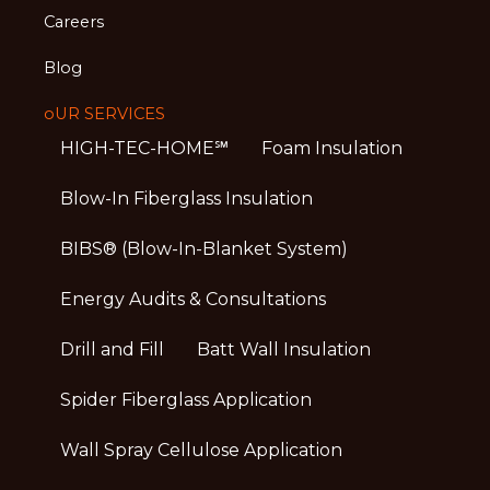
Careers
Blog
oUR SERVICES
HIGH-TEC-HOME℠
Foam Insulation
Blow-In Fiberglass Insulation
BIBS® (Blow-In-Blanket System)
Energy Audits & Consultations
Drill and Fill
Batt Wall Insulation
Spider Fiberglass Application
Wall Spray Cellulose Application