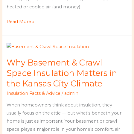
heated or cooled air (and money)
Read More »
Why
Basement
Why Basement & Crawl
&
Crawl
Space Insulation Matters in
Space
the Kansas City Climate
Insulation
Insulation Facts & Advice
/
admin
Matters
in
When homeowners think about insulation, they
the
usually focus on the attic — but what’s beneath your
Kansas
home is just as important. Your basement or crawl
City
space plays a major role in your home’s comfort, air