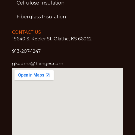
Cellulose Insulation
Fiberglass Insulation
CONTACT US
15640 S. Keeler St. Olathe, KS 66062
913-207-1247
gkudrna@henges.com