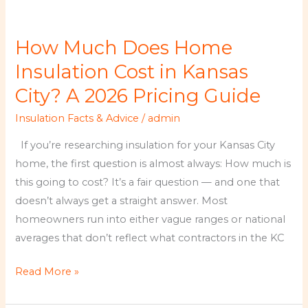
How
Much
How Much Does Home
Does
Home
Insulation Cost in Kansas
Insulation
City? A 2026 Pricing Guide
Cost
Insulation Facts & Advice
/
admin
in
Kansas
If you’re researching insulation for your Kansas City
City?
home, the first question is almost always: How much is
A
this going to cost? It’s a fair question — and one that
2026
doesn’t always get a straight answer. Most
Pricing
homeowners run into either vague ranges or national
Guide
averages that don’t reflect what contractors in the KC
Read More »