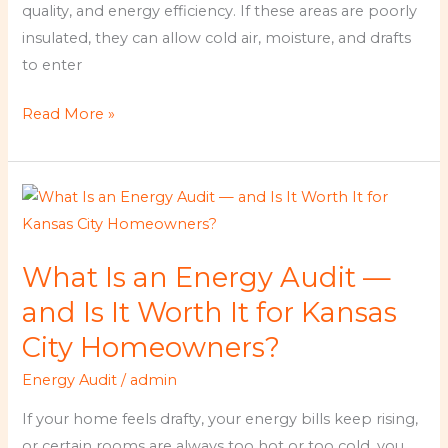
Climate
quality, and energy efficiency. If these areas are poorly
insulated, they can allow cold air, moisture, and drafts
to enter
Read More »
What
Is
an
What Is an Energy Audit —
Energy
Audit
and Is It Worth It for Kansas
—
City Homeowners?
and
Energy Audit
/
admin
Is
It
If your home feels drafty, your energy bills keep rising,
Worth
or certain rooms are always too hot or too cold, you