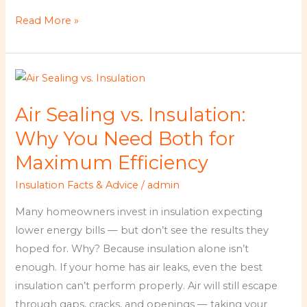
Read More »
Air
Sealing
Air Sealing vs. Insulation:
vs.
Insulation:
Why You Need Both for
Why
Maximum Efficiency
You
Insulation Facts & Advice
/
admin
Need
Both
Many homeowners invest in insulation expecting
for
lower energy bills — but don’t see the results they
Maximum
hoped for. Why? Because insulation alone isn’t
Efficiency
enough. If your home has air leaks, even the best
insulation can’t perform properly. Air will still escape
through gaps, cracks, and openings — taking your