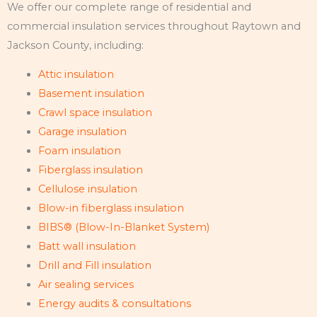
We offer our complete range of residential and
commercial insulation services throughout Raytown and
Jackson County, including:
Attic insulation
Basement insulation
Crawl space insulation
Garage insulation
Foam insulation
Fiberglass insulation
Cellulose insulation
Blow-in fiberglass insulation
BIBS® (Blow-In-Blanket System)
Batt wall insulation
Drill and Fill insulation
Air sealing services
Energy audits & consultations