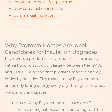
Insulation removal & replacement
New construction insulation
Commercial insulation
Why Raytown Homes Are Ideal
Candidates for Insulation Upgrades
Raytown is a predominantly residential community
with a housing stock built largely between the 1940s
and 1970s — a period that predates modern energy
codes by decades. This means many Raytown homes
are quietly losing energy every day through their attics,
walls, and crawl spaces.
Attics: Many Raytown homes have only 3–4
inches of original insulation, translating to R-11 to