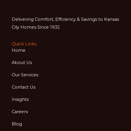
Delivering Comfort, Efficiency & Savings to Kansas
City Homes Since 1932
Quick Links
Home
About Us
Our Services
Contact Us
Insights
Careers
Blog