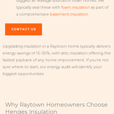
biggest air leakage sources in older homes. We
typically seal these with
foam insulation
as part of
a comprehensive
basement insulation
CONTACT US
Upgrading insulation in a Raytown home typically delivers
energy savings of 15–30%, with attic insulation offering the
fastest payback of any home improvement. If you’re not
sure where to start, our energy audit will identify your
biggest opportunities.
Why Raytown Homeowners Choose
Henges Insulation