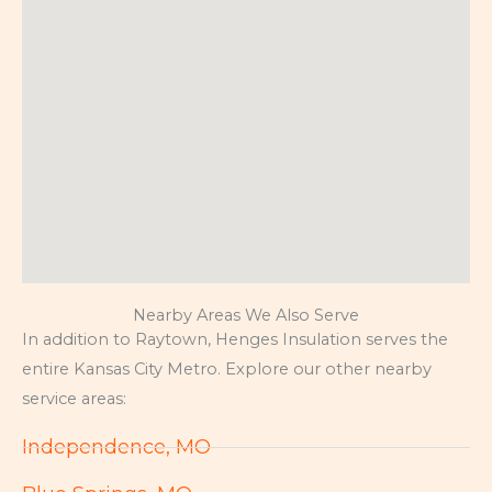
Nearby Areas We Also Serve
In addition to Raytown, Henges Insulation serves the
entire Kansas City Metro. Explore our other nearby
service areas:
Independence, MO