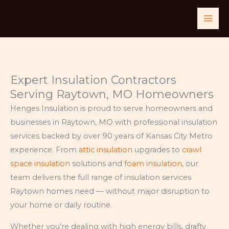
Skip
to
content
Expert Insulation Contractors
Serving Raytown, MO Homeowners
Henges Insulation is proud to serve homeowners and
businesses in Raytown, MO with professional insulation
services backed by over 90 years of Kansas City Metro
experience. From
attic insulation
upgrades to
crawl
space insulation
solutions and
foam insulation
, our
team delivers the full range of insulation services
Raytown homes need — without major disruption to
your home or daily routine.
Whether you’re dealing with high energy bills, drafty