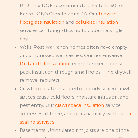
R-13. The DOE recommends R-49 to R-60 for
Kansas City’s Climate Zone 4A. Our
blow-in
fiberglass insulation
and
cellulose insulation
services can bring attics up to code in a single
day.
Walls: Post-war ranch homes often have empty
or compressed wall cavities. Our non-invasive
Drill and Fill insulation
technique injects dense-
pack insulation through small holes — no drywall
removal required.
Crawl spaces: Uninsulated or poorly sealed crawl
spaces cause cold floors, moisture intrusion, and
pest entry. Our
crawl space insulation
service
addresses all three, and pairs naturally with our
air
sealing services
Basements: Uninsulated rim joists are one of the