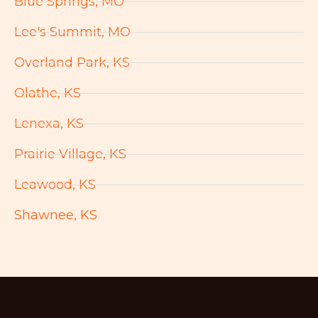
Blue Springs, MO
Lee's Summit, MO
Overland Park, KS
Olathe, KS
Lenexa, KS
Prairie Village, KS
Leawood, KS
Shawnee, KS