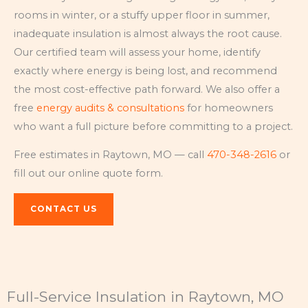
rooms in winter, or a stuffy upper floor in summer,
inadequate insulation is almost always the root cause.
Our certified team will assess your home, identify
exactly where energy is being lost, and recommend
the most cost-effective path forward. We also offer a
free
energy audits & consultations
for homeowners
who want a full picture before committing to a project.
Free estimates in Raytown, MO — call
470-348-2616
or
fill out our online quote form.
CONTACT US
Full-Service Insulation in Raytown, MO