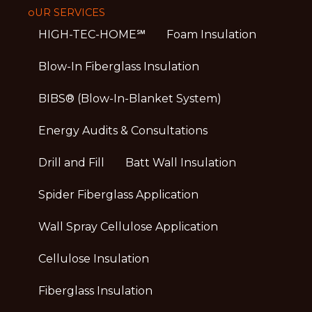
oUR SERVICES
HIGH-TEC-HOME℠
Foam Insulation
Blow-In Fiberglass Insulation
BIBS® (Blow-In-Blanket System)
Energy Audits & Consultations
Drill and Fill
Batt Wall Insulation
Spider Fiberglass Application
Wall Spray Cellulose Application
Cellulose Insulation
Fiberglass Insulation