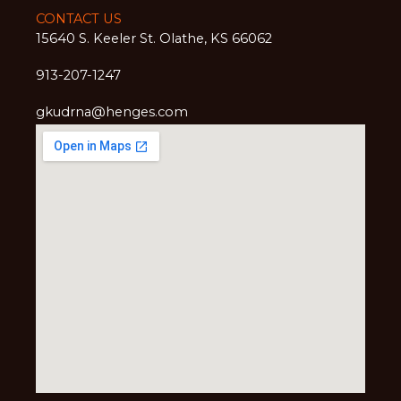
CONTACT US
15640 S. Keeler St. Olathe, KS 66062
913-207-1247
gkudrna@henges.com