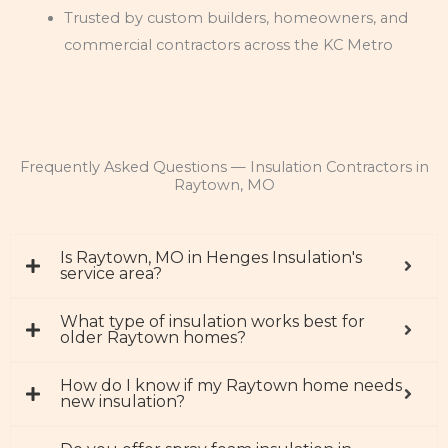
Trusted by custom builders, homeowners, and
commercial contractors across the KC Metro
Frequently Asked Questions — Insulation Contractors in
Raytown, MO
Is Raytown, MO in Henges Insulation's
service area?
What type of insulation works best for
older Raytown homes?
How do I know if my Raytown home needs
new insulation?