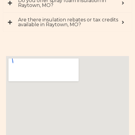
Do you offer spray foam insulation in
Raytown, MO?
Are there insulation rebates or tax credits
available in Raytown, MO?