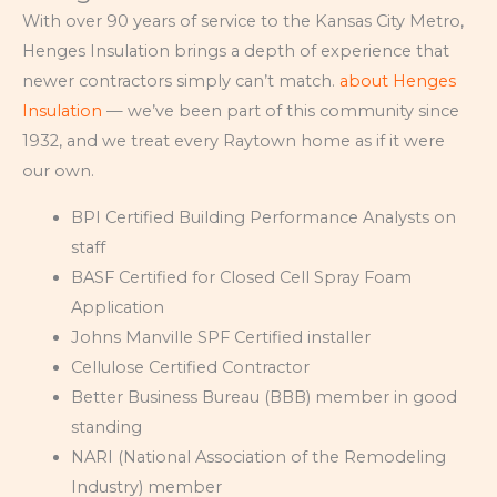
With over 90 years of service to the Kansas City Metro,
Henges Insulation brings a depth of experience that
newer contractors simply can’t match.
about Henges
Insulation
— we’ve been part of this community since
1932, and we treat every Raytown home as if it were
our own.
BPI Certified Building Performance Analysts on
staff
BASF Certified for Closed Cell Spray Foam
Application
Johns Manville SPF Certified installer
Cellulose Certified Contractor
Better Business Bureau (BBB) member in good
standing
NARI (National Association of the Remodeling
Industry) member