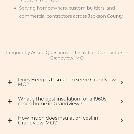
Serving homeowners, custom builders, and
commercial contractors across Jackson County
Frequently Asked Questions — Insulation Contractors in
Grandview, MO
Does Henges Insulation serve Grandview,
MO?
What's the best insulation for a 1960s
ranch home in Grandview?
How much does insulation cost in
Grandview, MO?