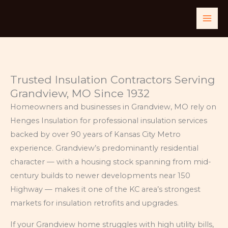
Skip
to
content
Trusted Insulation Contractors Serving
Grandview, MO Since 1932
Homeowners and businesses in Grandview, MO rely on
Henges Insulation for professional insulation services
backed by over 90 years of Kansas City Metro
experience. Grandview’s predominantly residential
character — with a housing stock spanning from mid-
century builds to newer developments near 150
Highway — makes it one of the KC area’s strongest
markets for insulation retrofits and upgrades.
If your Grandview home struggles with high utility bills,