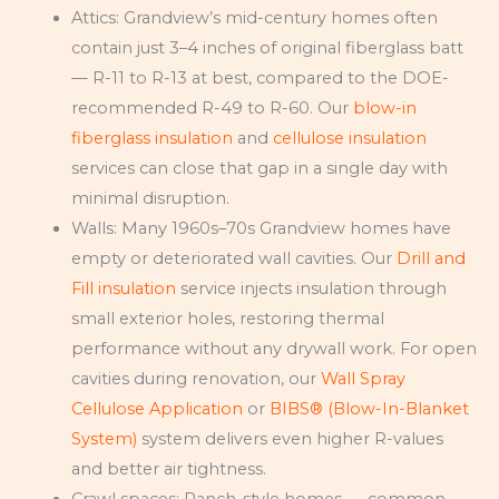
Attics: Grandview’s mid-century homes often
contain just 3–4 inches of original fiberglass batt
— R-11 to R-13 at best, compared to the DOE-
recommended R-49 to R-60. Our
blow-in
fiberglass insulation
and
cellulose insulation
services can close that gap in a single day with
minimal disruption.
Walls: Many 1960s–70s Grandview homes have
empty or deteriorated wall cavities. Our
Drill and
Fill insulation
service injects insulation through
small exterior holes, restoring thermal
performance without any drywall work. For open
cavities during renovation, our
Wall Spray
Cellulose Application
or
BIBS® (Blow-In-Blanket
System)
system delivers even higher R-values
and better air tightness.
Crawl spaces: Ranch-style homes — common