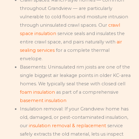
throughout Grandview — are particularly
vulnerable to cold floors and moisture intrusion
through uninsulated crawl spaces. Our
crawl
space insulation
service seals and insulates the
entire crawl space, and pairs naturally with
air
sealing services
for a complete thermal
envelope.
Basements: Uninsulated rim joists are one of the
single biggest air leakage points in older KC-area
homes. We typically seal these with closed cell
foam insulation
as part of a comprehensive
basement insulation
Insulation removal: If your Grandview home has
old, damaged, or pest-contaminated insulation,
our
insulation removal & replacement
service
safely extracts the old material, lets us inspect