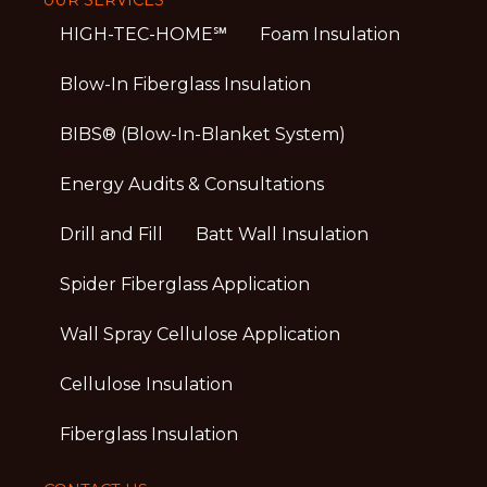
HIGH-TEC-HOME℠
Foam Insulation
Blow-In Fiberglass Insulation
BIBS® (Blow-In-Blanket System)
Energy Audits & Consultations
Drill and Fill
Batt Wall Insulation
Spider Fiberglass Application
Wall Spray Cellulose Application
Cellulose Insulation
Fiberglass Insulation