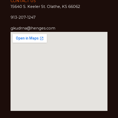
CONTACT US
15640 S. Keeler St. Olathe, KS 66062
913-207-1247
gkudrna@henges.com