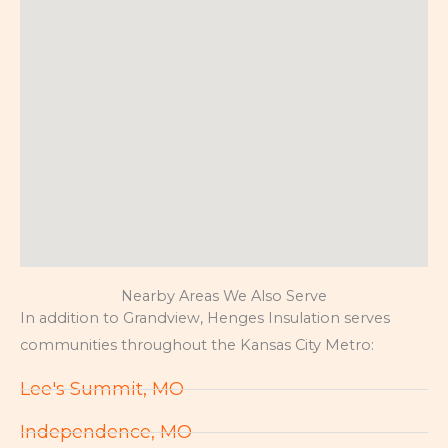
Nearby Areas We Also Serve
In addition to Grandview, Henges Insulation serves
communities throughout the Kansas City Metro:
Lee's Summit, MO
Independence, MO