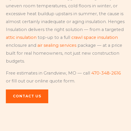
uneven room temperatures, cold floors in winter, or
excessive heat buildup upstairs in summer, the cause is
almost certainly inadequate or aging insulation. Henges
Insulation delivers the right solution — from a targeted
attic insulation
top-up to a full
crawl space insulation
enclosure and
air sealing services
package — at a price
built for real homeowners, not just new construction
budgets.
Free estimates in Grandview, MO — call
470-348-2616
or fill out our online quote form.
CONTACT US