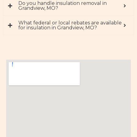
Do you handle insulation removal in
Grandview, MO?
What federal or local rebates are available
for insulation in Grandview, MO?