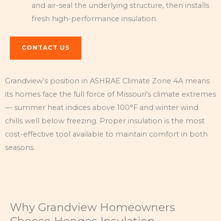
and air-seal the underlying structure, then installs
fresh high-performance insulation.
CONTACT US
Grandview’s position in ASHRAE Climate Zone 4A means
its homes face the full force of Missouri’s climate extremes
— summer heat indices above 100°F and winter wind
chills well below freezing. Proper insulation is the most
cost-effective tool available to maintain comfort in both
seasons.
Why Grandview Homeowners