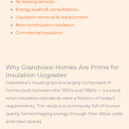
Air sealing services
Energy audits & consultations
Insulation removal & replacement
New construction insulation
Commercial insulation
Why Grandview Homes Are Prime for
Insulation Upgrades
Grandview’s housing stock is largely composed of
homes built between the 1950s and 1980s — a period
when insulation standards were a fraction of today’s
requirements. The result is a community full of homes
quietly hemorrhaging energy through their attics, walls,
and crawl spaces.