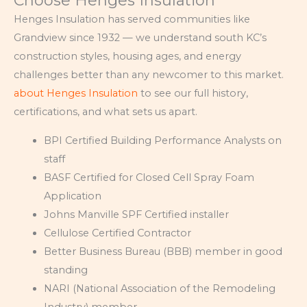
Choose Henges Insulation
Henges Insulation has served communities like
Grandview since 1932 — we understand south KC’s
construction styles, housing ages, and energy
challenges better than any newcomer to this market.
about Henges Insulation
to see our full history,
certifications, and what sets us apart.
BPI Certified Building Performance Analysts on
staff
BASF Certified for Closed Cell Spray Foam
Application
Johns Manville SPF Certified installer
Cellulose Certified Contractor
Better Business Bureau (BBB) member in good
standing
NARI (National Association of the Remodeling
Industry) member