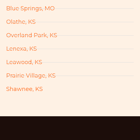
Blue Springs, MO
Olathe, KS
Overland Park, KS
Lenexa, KS
Leawood, KS
Prairie Village, KS
Shawnee, KS