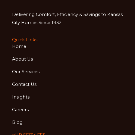
Delivering Comfort, Efficiency & Savings to Kansas
City Homes Since 1932
Quick Links
Home
About Us
Our Services
Contact Us
Insights
Careers
Blog
oUR SERVICES