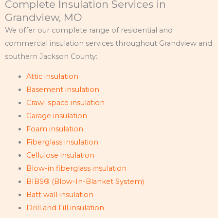
Complete Insulation Services in
Grandview, MO
We offer our complete range of residential and
commercial insulation services throughout Grandview and
southern Jackson County:
Attic insulation
Basement insulation
Crawl space insulation
Garage insulation
Foam insulation
Fiberglass insulation
Cellulose insulation
Blow-in fiberglass insulation
BIBS® (Blow-In-Blanket System)
Batt wall insulation
Drill and Fill insulation