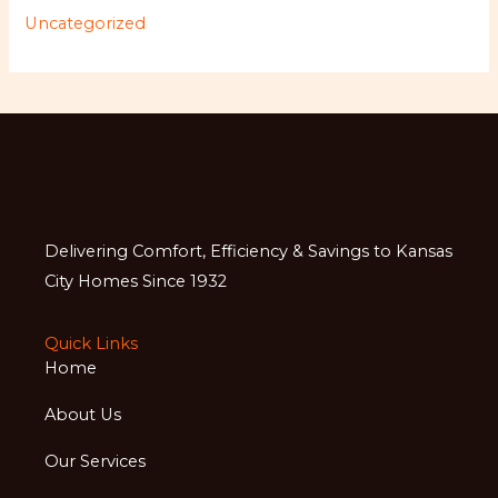
Uncategorized
Delivering Comfort, Efficiency & Savings to Kansas
City Homes Since 1932
Quick Links
Home
About Us
Our Services