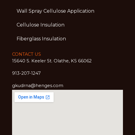
Wall Spray Cellulose Application
Cellulose Insulation
Fiberglass Insulation
CONTACT US
15640 S. Keeler St. Olathe, KS 66062
913-207-1247
gkudrna@henges.com