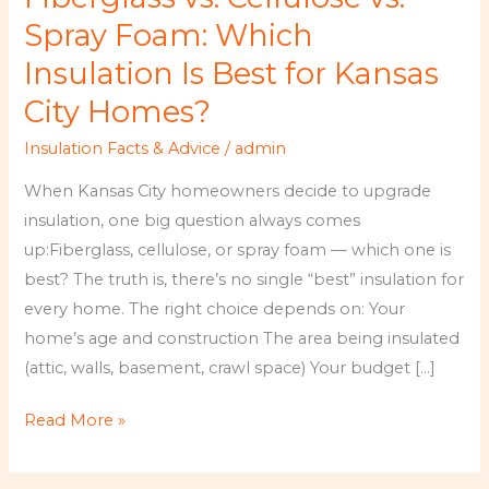
vs.
Spray Foam: Which
Spray
Insulation Is Best for Kansas
Foam:
City Homes?
Which
Insulation
Insulation Facts & Advice
/
admin
Is
When Kansas City homeowners decide to upgrade
Best
insulation, one big question always comes
for
up:Fiberglass, cellulose, or spray foam — which one is
Kansas
best? The truth is, there’s no single “best” insulation for
City
every home. The right choice depends on: Your
Homes?
home’s age and construction The area being insulated
(attic, walls, basement, crawl space) Your budget […]
Read More »