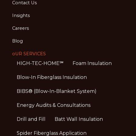
Contact Us
Insights
Careers
Blog
oUR SERVICES
HIGH-TEC-HOME℠
Foam Insulation
Blow-In Fiberglass Insulation
BIBS® (Blow-In-Blanket System)
Energy Audits & Consultations
Drill and Fill
Batt Wall Insulation
Spider Fiberglass Application