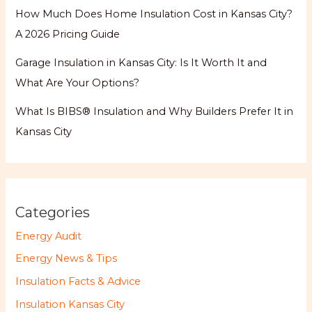
How Much Does Home Insulation Cost in Kansas City?
A 2026 Pricing Guide
Garage Insulation in Kansas City: Is It Worth It and
What Are Your Options?
What Is BIBS® Insulation and Why Builders Prefer It in
Kansas City
Categories
Energy Audit
Energy News & Tips
Insulation Facts & Advice
Insulation Kansas City