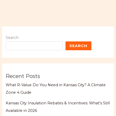
Search
SEARCH
Recent Posts
What R-Value Do You Need in Kansas City? A Climate
Zone 4 Guide
Kansas City Insulation Rebates & Incentives: What’s Still
Available in 2026