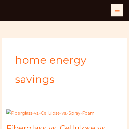
Skip
to
content
home energy
savings
Fiberglass
vs.
Fiberglass vs. Cellulose vs.
Cellulose