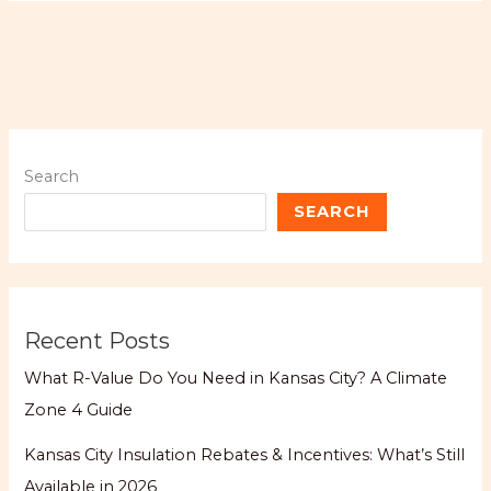
Search
SEARCH
Recent Posts
What R-Value Do You Need in Kansas City? A Climate
Zone 4 Guide
Kansas City Insulation Rebates & Incentives: What’s Still
Available in 2026