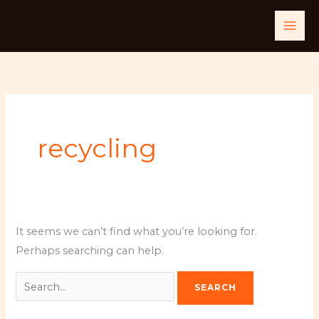
Skip
Search
to
for:
content
recycling
It seems we can’t find what you’re looking for.
Perhaps searching can help.