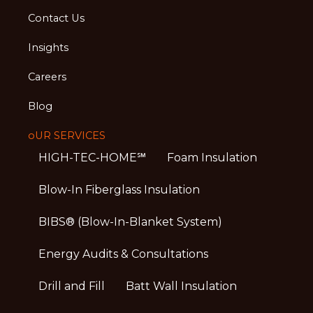
Contact Us
Insights
Careers
Blog
oUR SERVICES
HIGH-TEC-HOME℠
Foam Insulation
Blow-In Fiberglass Insulation
BIBS® (Blow-In-Blanket System)
Energy Audits & Consultations
Drill and Fill
Batt Wall Insulation