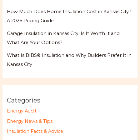
How Much Does Home Insulation Cost in Kansas City?
A 2026 Pricing Guide
Garage Insulation in Kansas City: Is It Worth It and
What Are Your Options?
What Is BIBS® Insulation and Why Builders Prefer It in
Kansas City
Categories
Energy Audit
Energy News & Tips
Insulation Facts & Advice