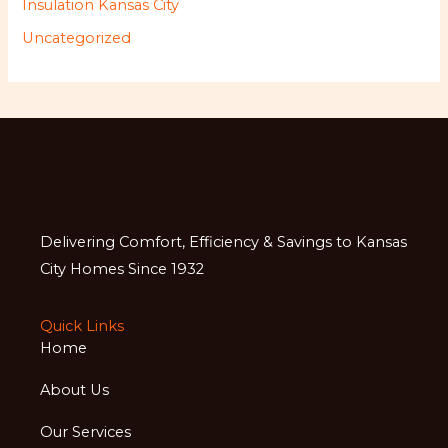
Insulation Kansas City
Uncategorized
Delivering Comfort, Efficiency & Savings to Kansas
City Homes Since 1932
Quick Links
Home
About Us
Our Services