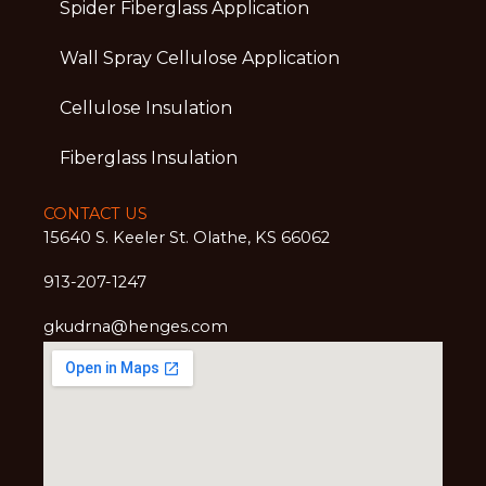
Spider Fiberglass Application
Wall Spray Cellulose Application
Cellulose Insulation
Fiberglass Insulation
CONTACT US
15640 S. Keeler St. Olathe, KS 66062
913-207-1247
gkudrna@henges.com