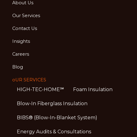
About Us
Our Services
Contact Us
Insights
Careers
Blog
oUR SERVICES
HIGH-TEC-HOME℠
Foam Insulation
Blow-In Fiberglass Insulation
BIBS® (Blow-In-Blanket System)
Energy Audits & Consultations