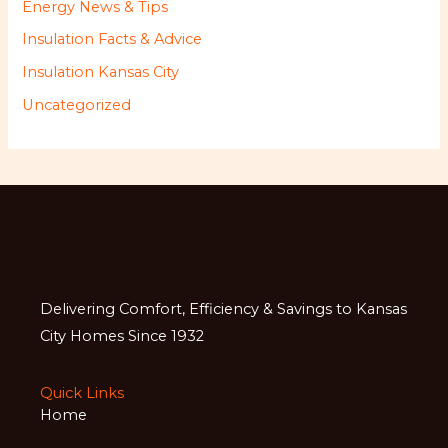
Energy News & Tips
Insulation Facts & Advice
Insulation Kansas City
Uncategorized
Delivering Comfort, Efficiency & Savings to Kansas
City Homes Since 1932
Quick Links
Home