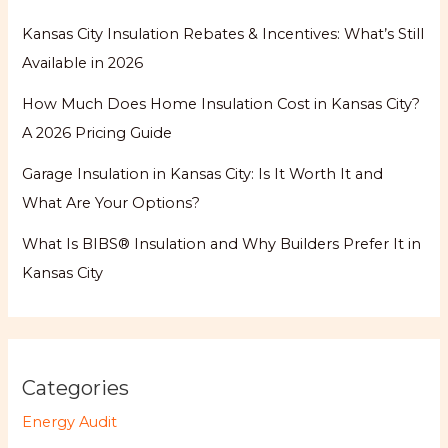
Kansas City Insulation Rebates & Incentives: What’s Still
Available in 2026
How Much Does Home Insulation Cost in Kansas City?
A 2026 Pricing Guide
Garage Insulation in Kansas City: Is It Worth It and
What Are Your Options?
What Is BIBS® Insulation and Why Builders Prefer It in
Kansas City
Categories
Energy Audit