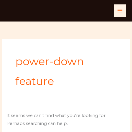
Skip
Search
to
for:
content
power-down
feature
It seems we can’t find what you’re looking for.
Perhaps searching can help.