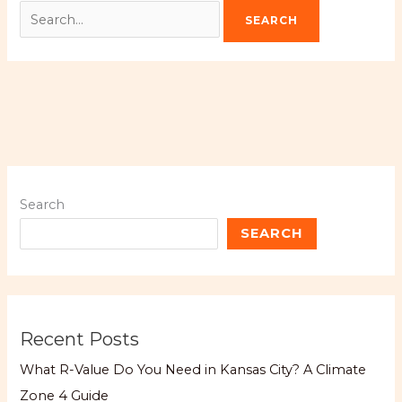
Search
SEARCH
Recent Posts
What R-Value Do You Need in Kansas City? A Climate
Zone 4 Guide