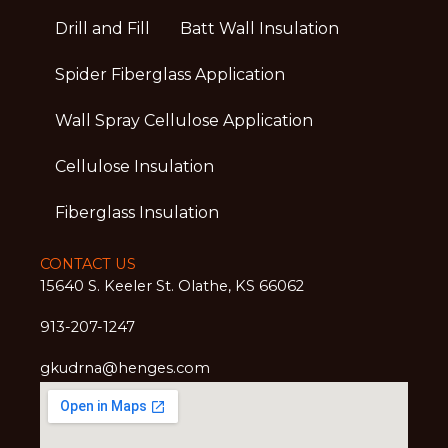
Drill and Fill
Batt Wall Insulation
Spider Fiberglass Application
Wall Spray Cellulose Application
Cellulose Insulation
Fiberglass Insulation
CONTACT US
15640 S. Keeler St. Olathe, KS 66062
913-207-1247
gkudrna@henges.com