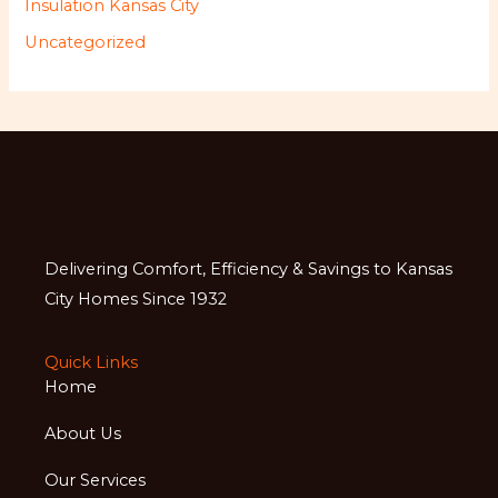
Insulation Kansas City
Uncategorized
Delivering Comfort, Efficiency & Savings to Kansas
City Homes Since 1932
Quick Links
Home
About Us
Our Services