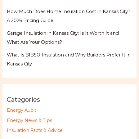
How Much Does Home Insulation Cost in Kansas City?
A 2026 Pricing Guide
Garage Insulation in Kansas City: Is It Worth It and
What Are Your Options?
What Is BIBS® Insulation and Why Builders Prefer It in
Kansas City
Categories
Energy Audit
Energy News & Tips
Insulation Facts & Advice