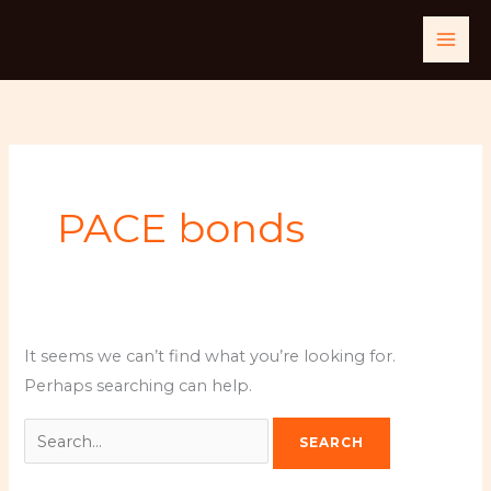
Skip
Search
to
for:
content
PACE bonds
It seems we can’t find what you’re looking for.
Perhaps searching can help.