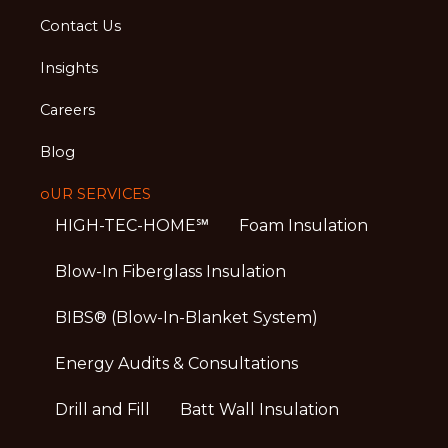
Contact Us
Insights
Careers
Blog
oUR SERVICES
HIGH-TEC-HOME℠
Foam Insulation
Blow-In Fiberglass Insulation
BIBS® (Blow-In-Blanket System)
Energy Audits & Consultations
Drill and Fill
Batt Wall Insulation