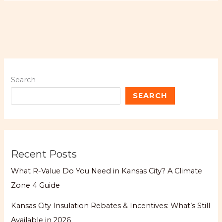
Search
SEARCH
Recent Posts
What R-Value Do You Need in Kansas City? A Climate
Zone 4 Guide
Kansas City Insulation Rebates & Incentives: What’s Still
Available in 2026