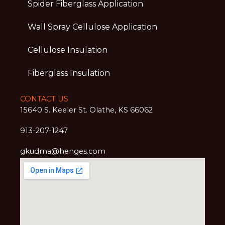
Spider Fiberglass Application
Wall Spray Cellulose Application
Cellulose Insulation
Fiberglass Insulation
CONTACT US
15640 S. Keeler St. Olathe, KS 66062
913-207-1247
gkudrna@henges.com