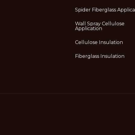
Spider Fiberglass Applica
Wall Spray Cellulose
Application
Cellulose Insulation
Fiberglass Insulation