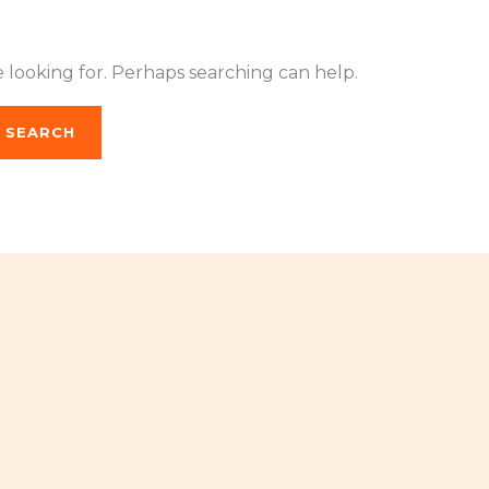
e looking for. Perhaps searching can help.