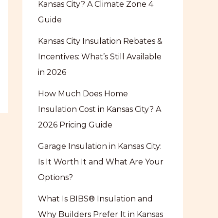
Kansas City? A Climate Zone 4
Guide
Kansas City Insulation Rebates &
Incentives: What’s Still Available
in 2026
How Much Does Home
Insulation Cost in Kansas City? A
2026 Pricing Guide
Garage Insulation in Kansas City:
Is It Worth It and What Are Your
Options?
What Is BIBS® Insulation and
Why Builders Prefer It in Kansas