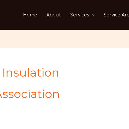
Home
About
Services
Service Ar
Insulation
ssociation