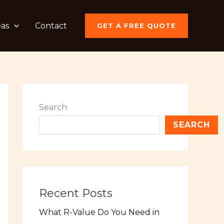
eas
Contact
GET A FREE QUOTE
Search
SEARCH
Recent Posts
What R-Value Do You Need in