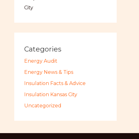
City
Categories
Energy Audit
Energy News & Tips
Insulation Facts & Advice
Insulation Kansas City
Uncategorized