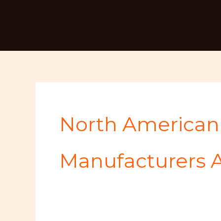
Skip
Search
to
for:
content
North American 
Manufacturers A