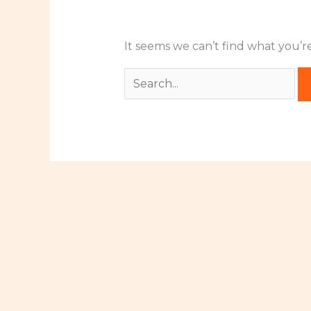
It seems we can’t find what you’r