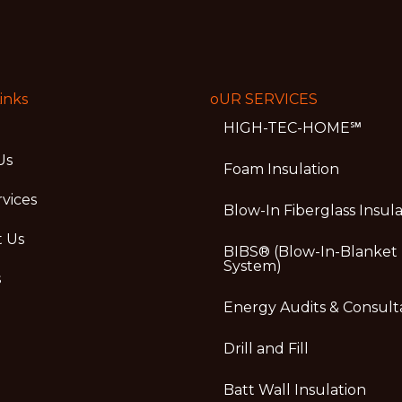
inks
oUR SERVICES
HIGH-TEC-HOME℠
Us
Foam Insulation
vices
Blow-In Fiberglass Insul
t Us
BIBS® (Blow-In-Blanket
System)
s
Energy Audits & Consult
Drill and Fill
Batt Wall Insulation