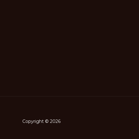
Copyright © 2026