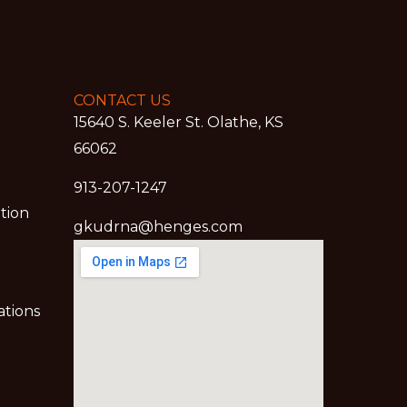
CONTACT US
15640 S. Keeler St. Olathe, KS
66062
913-207-1247
ation
gkudrna@henges.com
ations