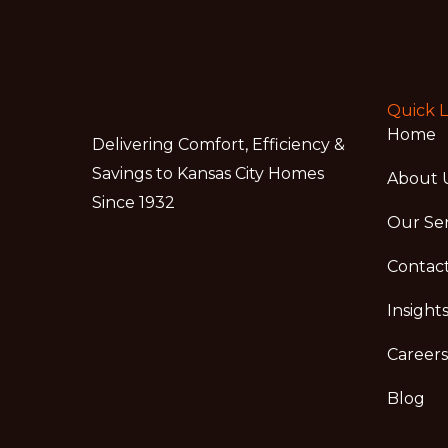
Quick L
Home
Delivering Comfort, Efficiency &
Savings to Kansas City Homes
About 
Since 1932
Our Ser
Contac
Insight
Careers
Blog