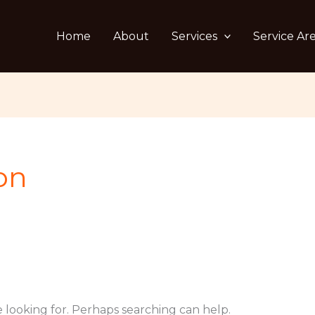
Home
About
Services
Service Ar
on
e looking for. Perhaps searching can help.