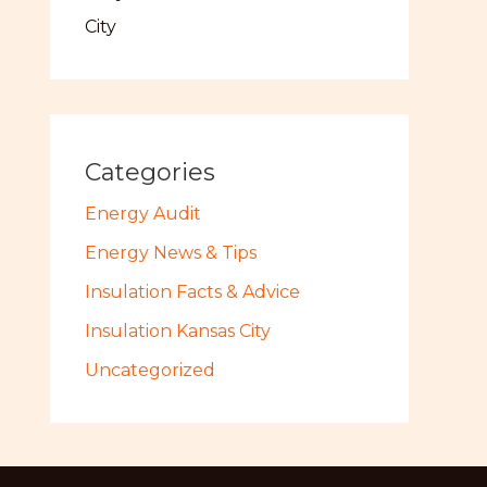
City
Categories
Energy Audit
Energy News & Tips
Insulation Facts & Advice
Insulation Kansas City
Uncategorized