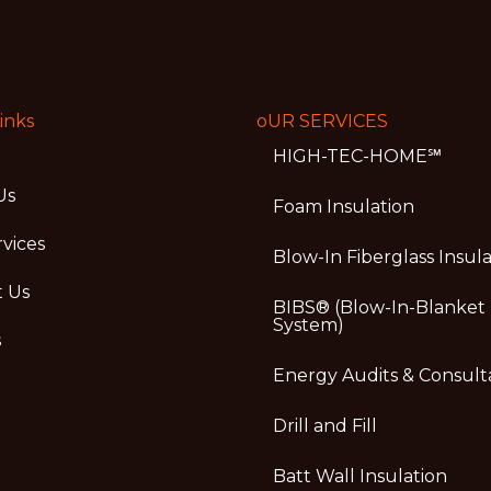
inks
oUR SERVICES
HIGH-TEC-HOME℠
Us
Foam Insulation
vices
Blow-In Fiberglass Insul
t Us
BIBS® (Blow-In-Blanket
System)
s
Energy Audits & Consult
Drill and Fill
Batt Wall Insulation