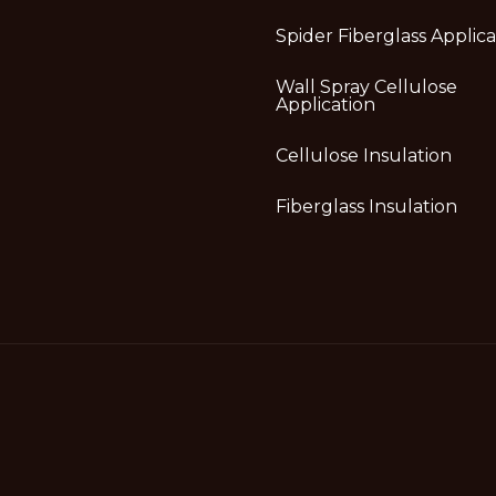
Spider Fiberglass Applica
Wall Spray Cellulose
Application
Cellulose Insulation
Fiberglass Insulation