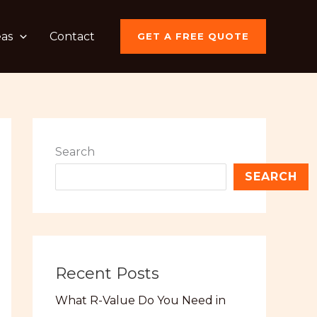
eas
Contact
GET A FREE QUOTE
Search
SEARCH
Recent Posts
What R-Value Do You Need in