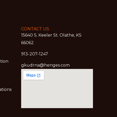
CONTACT US
15640 S. Keeler St. Olathe, KS
66062
913-207-1247
ation
gkudrna@henges.com
ations