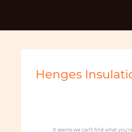
Skip
Search
to
for:
content
Henges Insulati
It seems we can’t find what you’r