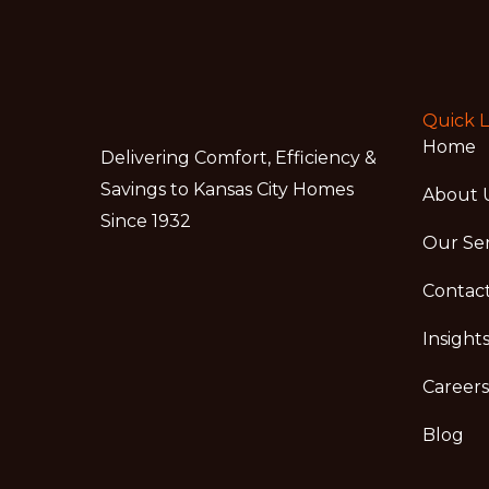
Quick L
Home
Delivering Comfort, Efficiency &
Savings to Kansas City Homes
About 
Since 1932
Our Ser
Contac
Insight
Careers
Blog