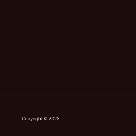
Copyright © 2026