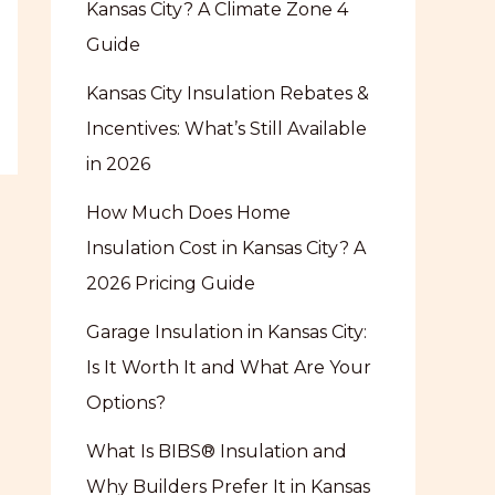
Kansas City? A Climate Zone 4
Guide
Kansas City Insulation Rebates &
Incentives: What’s Still Available
in 2026
How Much Does Home
Insulation Cost in Kansas City? A
2026 Pricing Guide
Garage Insulation in Kansas City:
Is It Worth It and What Are Your
Options?
What Is BIBS® Insulation and
Why Builders Prefer It in Kansas