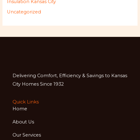
Insulation Kansas City
Uncategorized
Delivering Comfort, Efficiency & Savings to Kansas
City Homes Since 1932
Quick Links
Home
About Us
Our Services