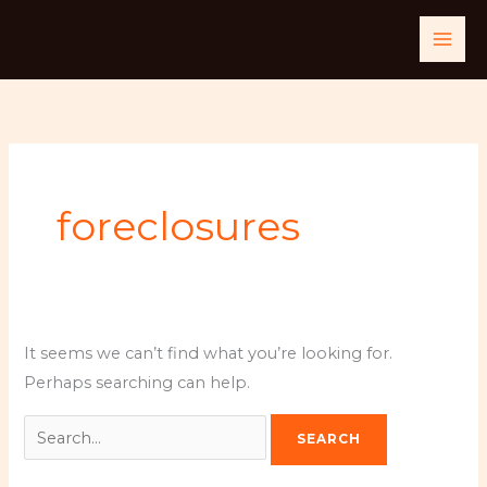
Skip
Search
to
for:
content
foreclosures
It seems we can’t find what you’re looking for.
Perhaps searching can help.