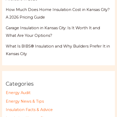
How Much Does Home Insulation Cost in Kansas City?
A 2026 Pricing Guide
Garage Insulation in Kansas City: Is It Worth It and
What Are Your Options?
What Is BIBS® Insulation and Why Builders Prefer It in
Kansas City
Categories
Energy Audit
Energy News & Tips
Insulation Facts & Advice