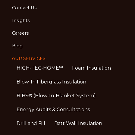
Contact Us
Insights
Careers
Blog
oUR SERVICES
HIGH-TEC-HOME℠
Foam Insulation
Blow-In Fiberglass Insulation
BIBS® (Blow-In-Blanket System)
Energy Audits & Consultations
Drill and Fill
Batt Wall Insulation