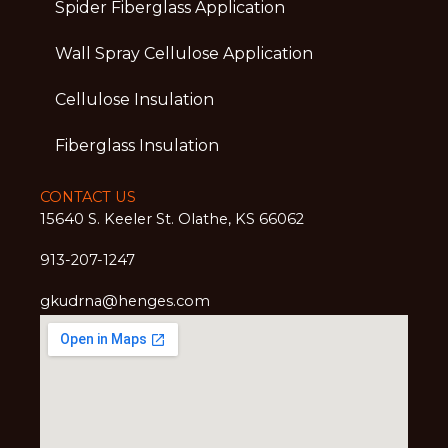
Spider Fiberglass Application
Wall Spray Cellulose Application
Cellulose Insulation
Fiberglass Insulation
CONTACT US
15640 S. Keeler St. Olathe, KS 66062
913-207-1247
gkudrna@henges.com