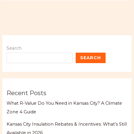
Search
SEARCH
Recent Posts
What R-Value Do You Need in Kansas City? A Climate
Zone 4 Guide
Kansas City Insulation Rebates & Incentives: What’s Still
Available in 2026