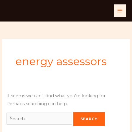
Skip
Search
to
for:
content
energy assessors
It seems we can’t find what you’re looking for.
Perhaps searching can help.