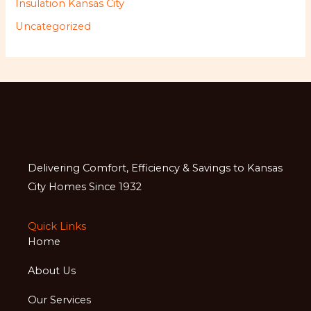
Insulation Kansas City
Uncategorized
Delivering Comfort, Efficiency & Savings to Kansas
City Homes Since 1932
Quick Links
Home
About Us
Our Services