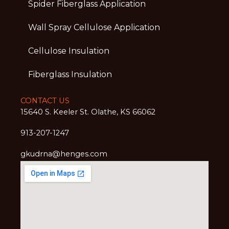
Spider Fiberglass Application
Wall Spray Cellulose Application
Cellulose Insulation
Fiberglass Insulation
CONTACT US
15640 S. Keeler St. Olathe, KS 66062
913-207-1247
gkudrna@henges.com