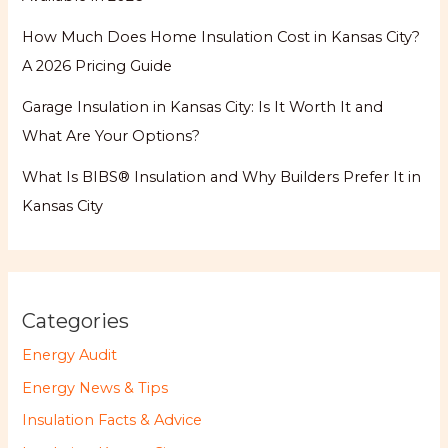
How Much Does Home Insulation Cost in Kansas City?
A 2026 Pricing Guide
Garage Insulation in Kansas City: Is It Worth It and
What Are Your Options?
What Is BIBS® Insulation and Why Builders Prefer It in
Kansas City
Categories
Energy Audit
Energy News & Tips
Insulation Facts & Advice