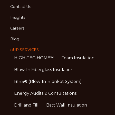
Contact Us
Insights
Careers
Blog
oUR SERVICES
HIGH-TEC-HOME℠
Foam Insulation
Blow-In Fiberglass Insulation
BIBS® (Blow-In-Blanket System)
Energy Audits & Consultations
Drill and Fill
Batt Wall Insulation