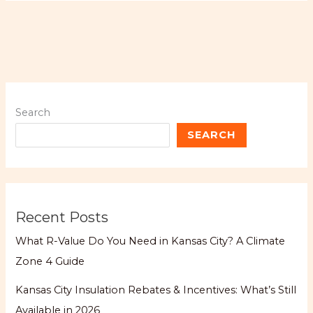
Search
SEARCH
Recent Posts
What R-Value Do You Need in Kansas City? A Climate
Zone 4 Guide
Kansas City Insulation Rebates & Incentives: What’s Still
Available in 2026