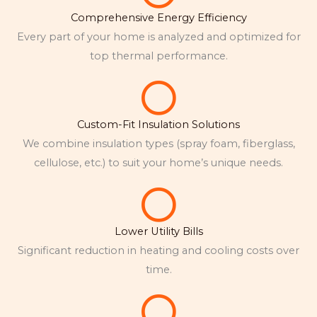
Comprehensive Energy Efficiency
Every part of your home is analyzed and optimized for
top thermal performance.
Custom-Fit Insulation Solutions
We combine insulation types (spray foam, fiberglass,
cellulose, etc.) to suit your home’s unique needs.
Lower Utility Bills
Significant reduction in heating and cooling costs over
time.