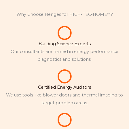
Why Choose Henges for HIGH-TEC-HOME℠?
Building Science Experts
Our consultants are trained in energy performance
diagnostics and solutions.
Certified Energy Auditors
We use tools like blower doors and thermal imaging to
target problem areas.