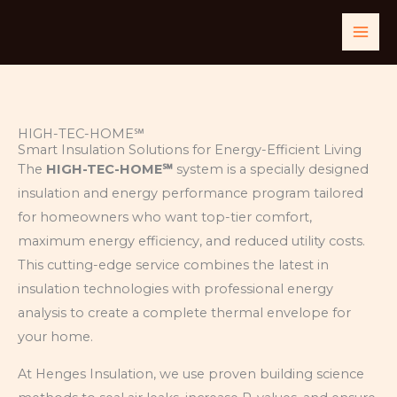
Skip
to
content
HIGH-TEC-HOME℠
Smart Insulation Solutions for Energy-Efficient Living
The
HIGH-TEC-HOME℠
system is a specially designed
insulation and energy performance program tailored
for homeowners who want top-tier comfort,
maximum energy efficiency, and reduced utility costs.
This cutting-edge service combines the latest in
insulation technologies with professional energy
analysis to create a complete thermal envelope for
your home.
At Henges Insulation, we use proven building science