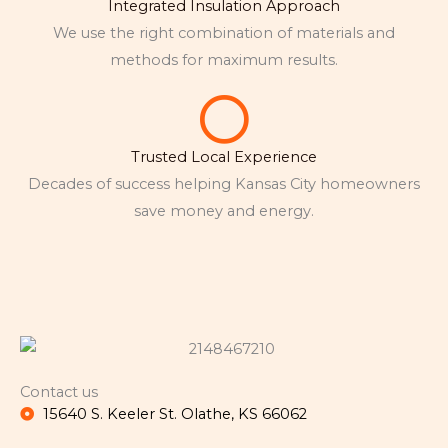
Integrated Insulation Approach
We use the right combination of materials and
methods for maximum results.
Trusted Local Experience
Decades of success helping Kansas City homeowners
save money and energy.
Contact us
15640 S. Keeler St. Olathe, KS 66062