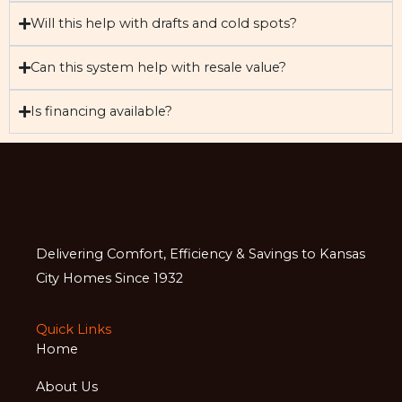
Will this help with drafts and cold spots?
Can this system help with resale value?
Is financing available?
Delivering Comfort, Efficiency & Savings to Kansas
City Homes Since 1932
Quick Links
Home
About Us