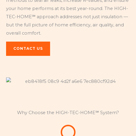
methods to seal air leaks, increase R-values, and ensure
your home performs at its best year-round. The HIGH-
TEC-HOME℠ approach addresses not just insulation —
but the full picture of home efficiency, air quality, and
overall comfort.
CONTACT US
Why Choose the HIGH-TEC-HOME℠ System?