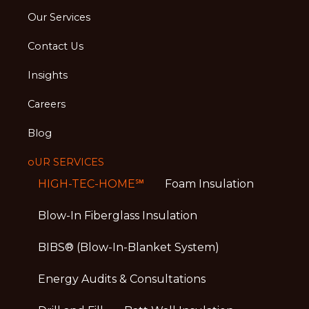
Our Services
Contact Us
Insights
Careers
Blog
oUR SERVICES
HIGH-TEC-HOME℠
Foam Insulation
Blow-In Fiberglass Insulation
BIBS® (Blow-In-Blanket System)
Energy Audits & Consultations