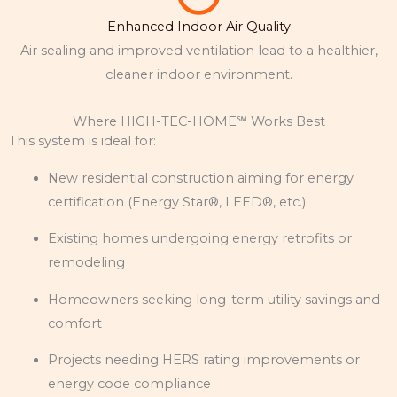
Enhanced Indoor Air Quality
Air sealing and improved ventilation lead to a healthier,
cleaner indoor environment.
Where HIGH-TEC-HOME℠ Works Best
This system is ideal for:
New residential construction aiming for energy
certification (Energy Star®, LEED®, etc.)
Existing homes undergoing energy retrofits or
remodeling
Homeowners seeking long-term utility savings and
comfort
Projects needing HERS rating improvements or
energy code compliance