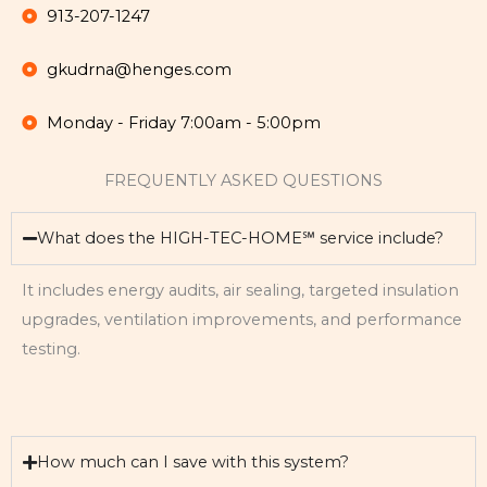
913-207-1247
gkudrna@henges.com
Monday - Friday 7:00am - 5:00pm
FREQUENTLY ASKED QUESTIONS
What does the HIGH-TEC-HOME℠ service include?
It includes energy audits, air sealing, targeted insulation
upgrades, ventilation improvements, and performance
testing.
How much can I save with this system?