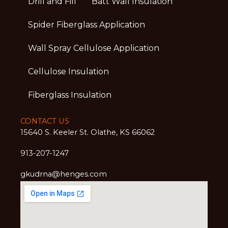
Drill and Fill
Batt Wall Insulation
Spider Fiberglass Application
Wall Spray Cellulose Application
Cellulose Insulation
Fiberglass Insulation
CONTACT US
15640 S. Keeler St. Olathe, KS 66062
913-207-1247
gkudrna@henges.com